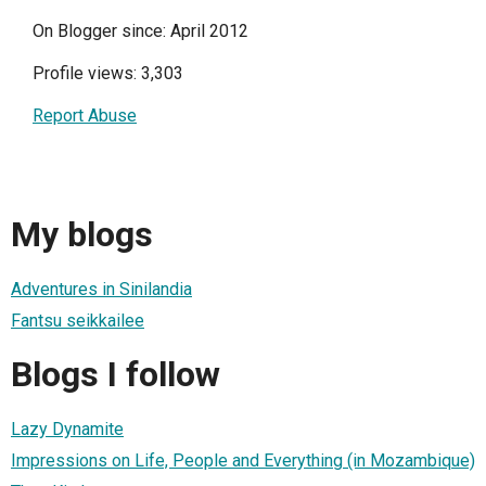
On Blogger since: April 2012
Profile views: 3,303
Report Abuse
My blogs
Adventures in Sinilandia
Fantsu seikkailee
Blogs I follow
Lazy Dynamite
Impressions on Life, People and Everything (in Mozambique)