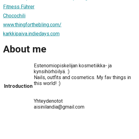
Fitness Führer
Chocochili
www.thingforthebling.com/
karkkipaiva.indiedays.com
About me
Estenomiopiskelijan kosmetiikka- ja
kynsihörhöilyä. :)
Nails, outfits and cosmetics. My fav things in
this world! :)
Introduction
Yhteydenotot
aisinilandia@gmail.com