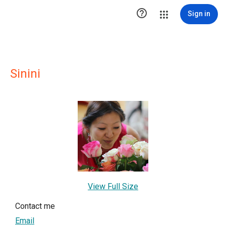

Sign in
Sinini
View Full Size
Contact me
Email