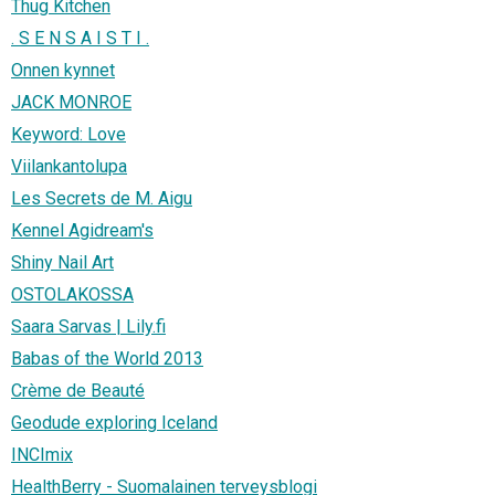
Thug Kitchen
. S E N S A I S T I .
Onnen kynnet
JACK MONROE
Keyword: Love
Viilankantolupa
Les Secrets de M. Aigu
Kennel Agidream's
Shiny Nail Art
OSTOLAKOSSA
Saara Sarvas | Lily.fi
Babas of the World 2013
Crème de Beauté
Geodude exploring Iceland
INCImix
HealthBerry - Suomalainen terveysblogi