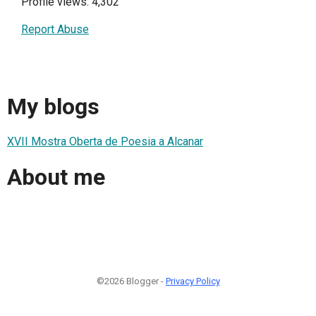
Profile views: 4,302
Report Abuse
My blogs
XVII Mostra Oberta de Poesia a Alcanar
About me
©2026 Blogger -
Privacy Policy