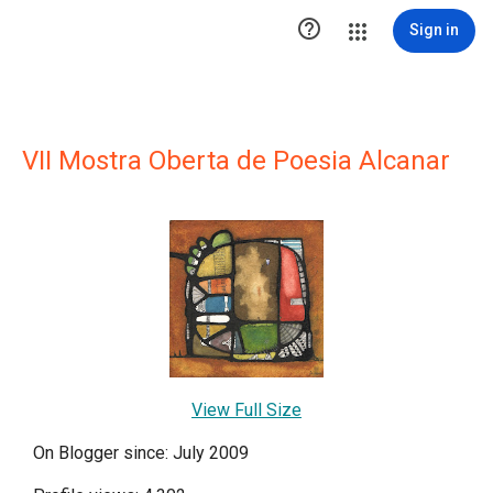

Sign in
VII Mostra Oberta de Poesia Alcanar
View Full Size
On Blogger since: July 2009