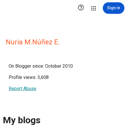

Sign in
Nuria M.Núñez E.
On Blogger since: October 2010
Profile views: 3,608
Report Abuse
My blogs