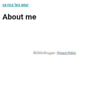
xa nos tes aqui
About me
©2026 Blogger -
Privacy Policy