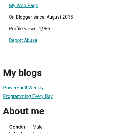
My Web Page
On Blogger since: August 2015
Profile views: 1,986
Report Abuse
My blogs
PowerShell Weekly
Programming Every Day
About me
Gender
Male