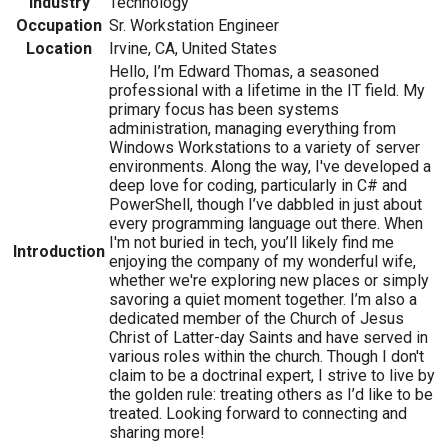
Industry
Technology
Occupation
Sr. Workstation Engineer
Location
Irvine, CA, United States
Hello, I’m Edward Thomas, a seasoned
professional with a lifetime in the IT field. My
primary focus has been systems
administration, managing everything from
Windows Workstations to a variety of server
environments. Along the way, I've developed a
deep love for coding, particularly in C# and
PowerShell, though I’ve dabbled in just about
every programming language out there. When
I'm not buried in tech, you’ll likely find me
Introduction
enjoying the company of my wonderful wife,
whether we're exploring new places or simply
savoring a quiet moment together. I’m also a
dedicated member of the Church of Jesus
Christ of Latter-day Saints and have served in
various roles within the church. Though I don't
claim to be a doctrinal expert, I strive to live by
the golden rule: treating others as I’d like to be
treated. Looking forward to connecting and
sharing more!