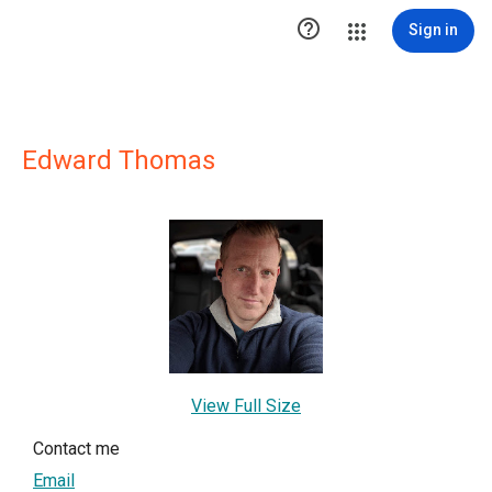

Sign in
Edward Thomas
View Full Size
Contact me
Email