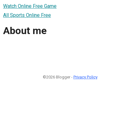
Watch Online Free Game
All Sports Online Free
About me
©2026 Blogger -
Privacy Policy