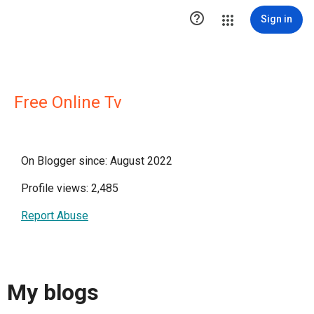

Sign in
Free Online Tv
On Blogger since: August 2022
Profile views: 2,485
Report Abuse
My blogs