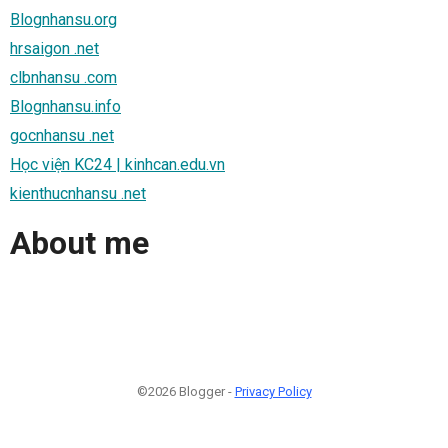
Blognhansu.org
hrsaigon .net
clbnhansu .com
Blognhansu.info
gocnhansu .net
Học viện KC24 | kinhcan.edu.vn
kienthucnhansu .net
About me
©2026 Blogger -
Privacy Policy