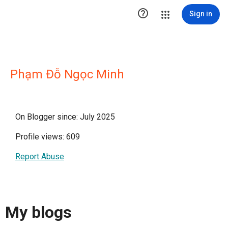

Sign in
Phạm Đỗ Ngọc Minh
On Blogger since: July 2025
Profile views: 609
Report Abuse
My blogs