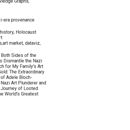
wledge Graphs,
zi-era provenance
history, Holocaust
rt
,art market, dataviz,
 Both Sides of the
o Dismantle the Nazi
h for My Family's Art
old: The Extraordinary
t of Adele Bloch-
 Nazi Art Plunderer and
t Journey of Looted
the World's Greatest