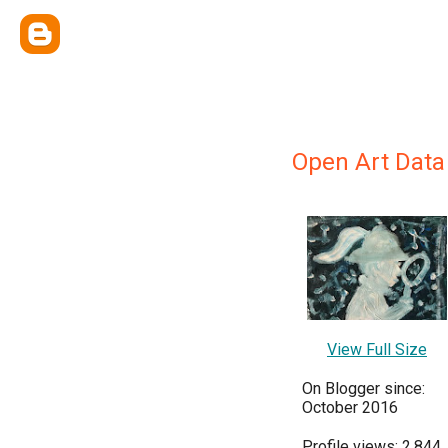
Open Art Data
View Full Size
On Blogger since:
October 2016
Profile views: 2,844