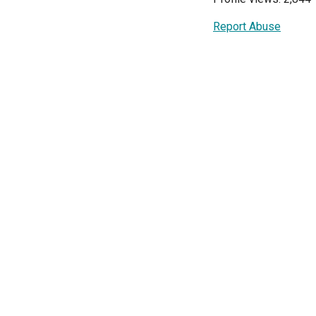
Report Abuse