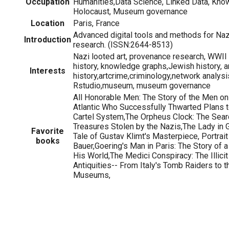
Occupation
Humanities,Data Science, Linked Data, Kno
Holocaust, Museum governance
Location
Paris, France
Advanced digital tools and methods for Na
Introduction
research. (ISSN:2644-8513)
Nazi looted art, provenance research, WWII 
history, knowledge graphs,Jewish history, a
Interests
history,artcrime,criminology,network analysis
Rstudio,museum, museum governance
All Honorable Men: The Story of the Men on
Atlantic Who Successfully Thwarted Plans t
Cartel System,The Orpheus Clock: The Searc
Treasures Stolen by the Nazis,The Lady in G
Favorite
Tale of Gustav Klimt's Masterpiece, Portrai
books
Bauer,Goering's Man in Paris: The Story of a
His World,The Medici Conspiracy: The Illici
Antiquities-- From Italy's Tomb Raiders to 
Museums,