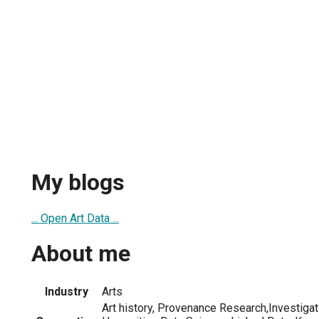
My blogs
... Open Art Data ...
About me
Industry
Arts
Art history, Provenance Research,Investigat