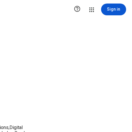

Sign in
ions,Digital