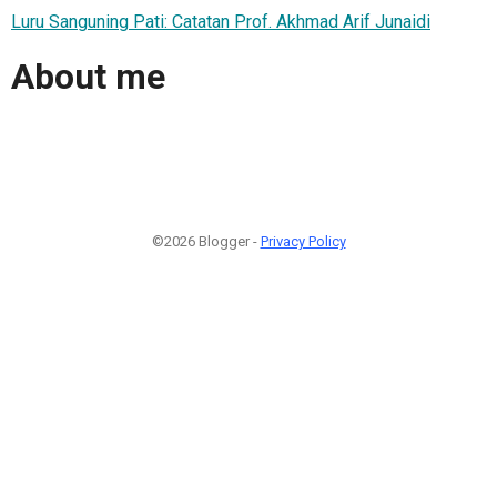
Luru Sanguning Pati: Catatan Prof. Akhmad Arif Junaidi
About me
©2026 Blogger -
Privacy Policy