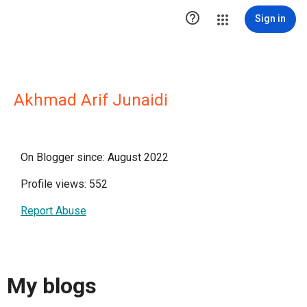

Sign in
Akhmad Arif Junaidi
On Blogger since: August 2022
Profile views: 552
Report Abuse
My blogs