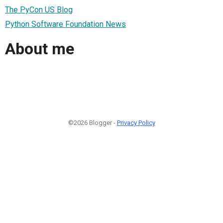
The PyCon US Blog
Python Software Foundation News
About me
©2026 Blogger -
Privacy Policy