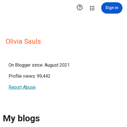

Sign in
Olivia Sauls
On Blogger since: August 2021
Profile views: 99,442
Report Abuse
My blogs