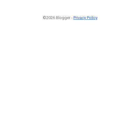
©2026 Blogger -
Privacy Policy