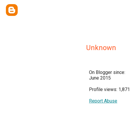
Unknown
On Blogger since:
June 2015
Profile views: 1,871
Report Abuse