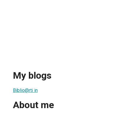
My blogs
Biblio@rti in
About me