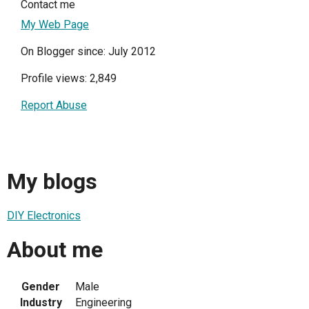
Contact me
My Web Page
On Blogger since: July 2012
Profile views: 2,849
Report Abuse
My blogs
DIY Electronics
About me
Gender
Male
Industry
Engineering