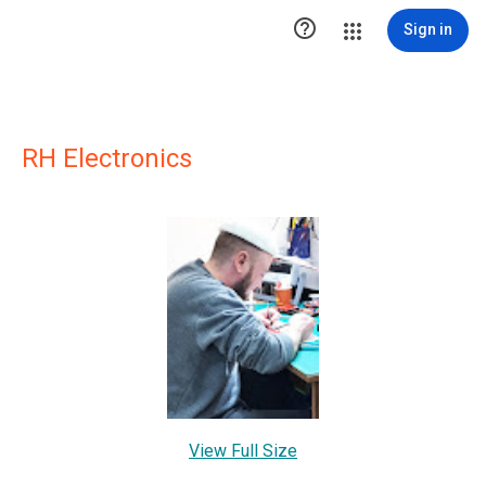

Sign in
RH Electronics
View Full Size