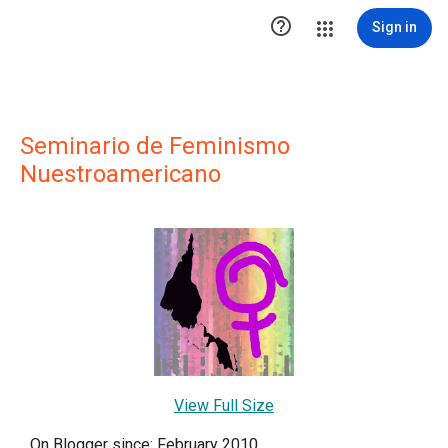

Sign in
Seminario de Feminismo
Nuestroamericano
View Full Size
On Blogger since: February 2010