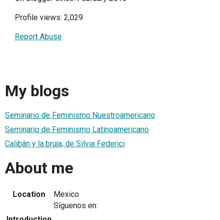
Profile views: 2,029
Report Abuse
My blogs
Seminario de Feminismo Nuestroamericano
Seminario de Feminismo Latinoamericano
Calibán y la bruja, de Silvia Federici
About me
Location
Mexico
Síguenos en:
Introduction