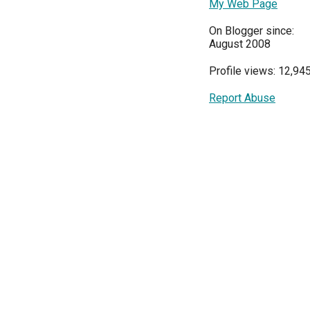
My Web Page
On Blogger since:
August 2008
Profile views: 12,94
Report Abuse