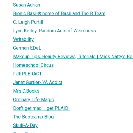
Susan Adrian
Bionic Basil® home of Basil and The B Team
C. Leigh Purtill
5
Lynn Kelley: Random Acts of Weirdness
Writability
German EDeL
Makeup Tips, Beauty Reviews, Tutorials | Miss Natty's Be
Homeschool Circus
FURPLERACT
Janet Gurtler- YA Addict
Mrs.D.Books
Ordinary Life Magic
Don't get mad ... get PLAID!
The Bootcamp Blog
Skull-A-Day