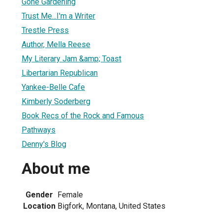
Gone Gardening
Trust Me...I'm a Writer
Trestle Press
Author, Mella Reese
My Literary Jam &amp; Toast
Libertarian Republican
Yankee-Belle Cafe
Kimberly Soderberg
Book Recs of the Rock and Famous
Pathways
Denny's Blog
About me
Gender
Female
Location
Bigfork, Montana, United States