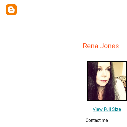
Rena Jones
View Full Size
Contact me