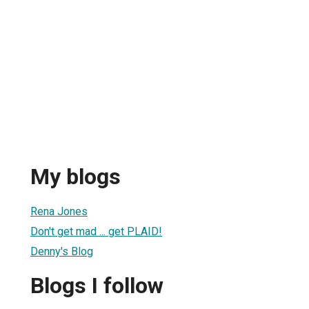
My blogs
Rena Jones
Don't get mad ... get PLAID!
Denny's Blog
Blogs I follow