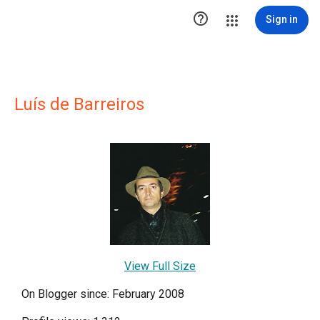

Sign in
Luís de Barreiros
View Full Size
On Blogger since: February 2008