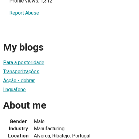
Profile views: 1,312
Report Abuse
My blogs
Para a posteridade
Transporizações
Acção - dobrar
linguafone
About me
Gender
Male
Industry
Manufacturing
Location
Alverca, Ribatejo, Portugal