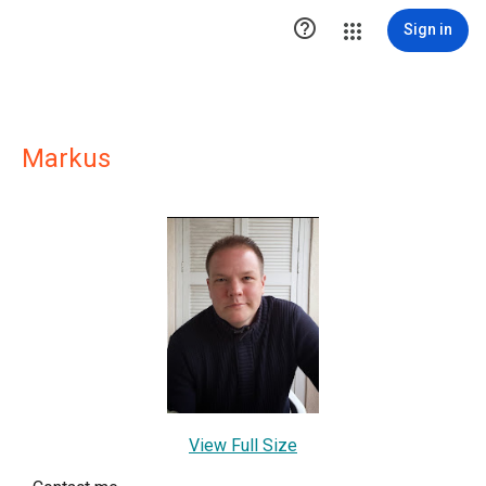

Sign in
Markus
View Full Size