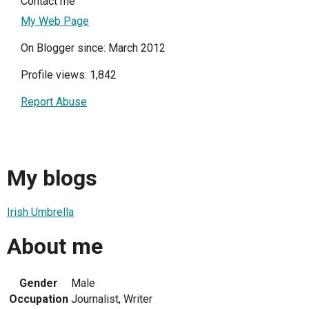
Contact me
My Web Page
On Blogger since: March 2012
Profile views: 1,842
Report Abuse
My blogs
Irish Umbrella
About me
Gender
Male
Occupation
Journalist, Writer