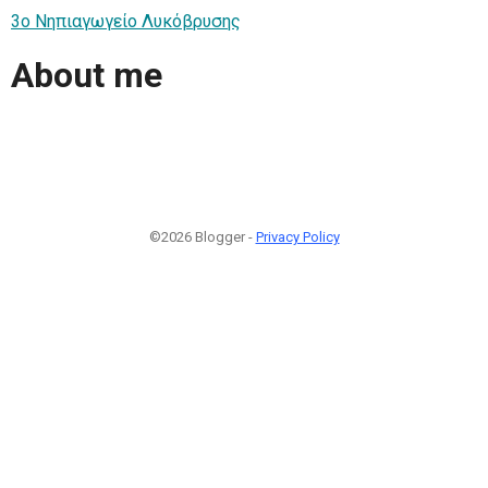
3ο Νηπιαγωγείο Λυκόβρυσης
About me
©2026 Blogger -
Privacy Policy