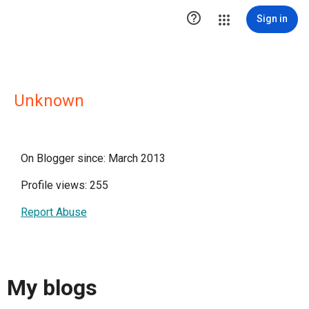

Sign in
Unknown
On Blogger since: March 2013
Profile views: 255
Report Abuse
My blogs