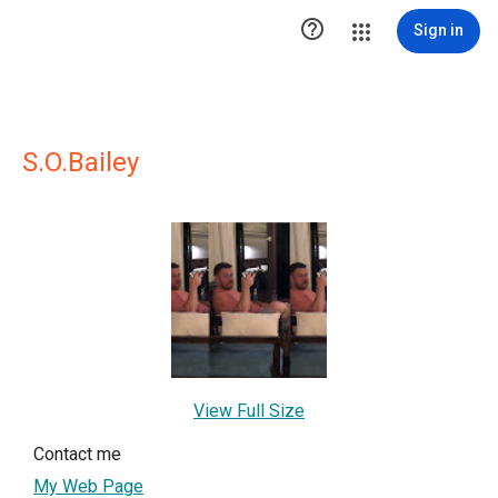

Sign in
S.O.Bailey
View Full Size
Contact me
My Web Page