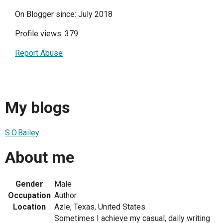
On Blogger since: July 2018
Profile views: 379
Report Abuse
My blogs
S.O.Bailey
About me
Gender
Male
Occupation
Author
Location
Azle, Texas, United States
Sometimes I achieve my casual, daily writing