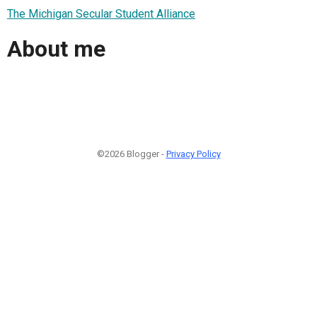
The Michigan Secular Student Alliance
About me
©2026 Blogger -
Privacy Policy