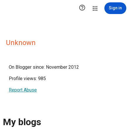

Sign in
Unknown
On Blogger since: November 2012
Profile views: 985
Report Abuse
My blogs