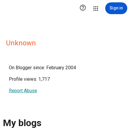

Sign in
Unknown
On Blogger since: February 2004
Profile views: 1,717
Report Abuse
My blogs