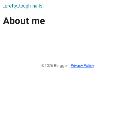
::pretty::tough::nails::
About me
©2026 Blogger -
Privacy Policy