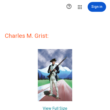

Sign in
Charles M. Grist:
View Full Size