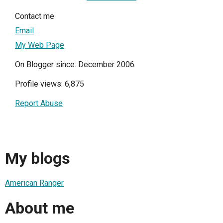
Contact me
Email
My Web Page
On Blogger since: December 2006
Profile views: 6,875
Report Abuse
My blogs
American Ranger
About me