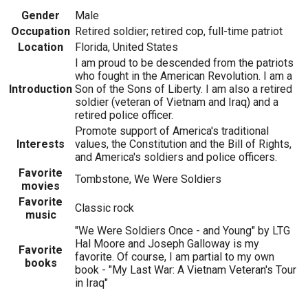
Gender
Male
Occupation
Retired soldier; retired cop, full-time patriot
Location
Florida, United States
I am proud to be descended from the patriots
who fought in the American Revolution. I am a
Introduction
Son of the Sons of Liberty. I am also a retired
soldier (veteran of Vietnam and Iraq) and a
retired police officer.
Promote support of America's traditional
Interests
values, the Constitution and the Bill of Rights,
and America's soldiers and police officers.
Favorite
Tombstone, We Were Soldiers
movies
Favorite
Classic rock
music
"We Were Soldiers Once - and Young" by LTG
Hal Moore and Joseph Galloway is my
Favorite
favorite. Of course, I am partial to my own
books
book - "My Last War: A Vietnam Veteran's Tour
in Iraq"