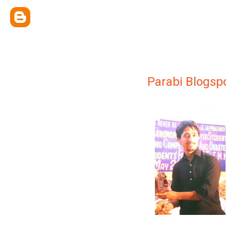
Parabi Blogsp