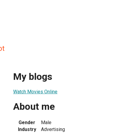
ot
My blogs
Watch Movies Online
About me
Gender
Male
Industry
Advertising