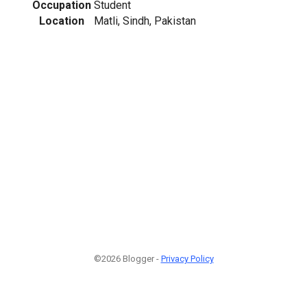
Occupation
Student
Location
Matli, Sindh, Pakistan
©2026 Blogger -
Privacy Policy