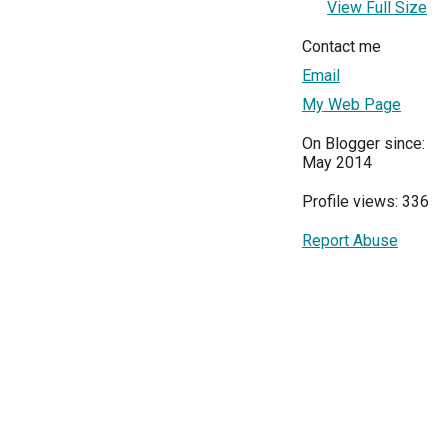
View Full Size
Contact me
Email
My Web Page
On Blogger since:
May 2014
Profile views: 336
Report Abuse