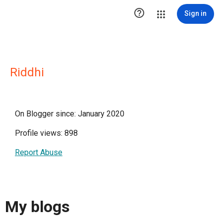

Sign in
Riddhi
On Blogger since: January 2020
Profile views: 898
Report Abuse
My blogs