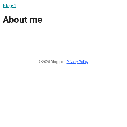
Blog-1
About me
©2026 Blogger -
Privacy Policy