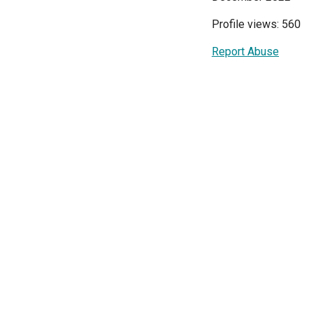
Profile views: 560
Report Abuse