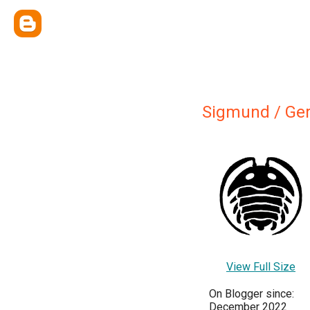
Sigmund / Ger
View Full Size
On Blogger since:
December 2022