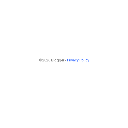
©2026 Blogger -
Privacy Policy