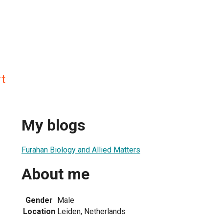
t
My blogs
Furahan Biology and Allied Matters
About me
Gender
Male
Location
Leiden, Netherlands