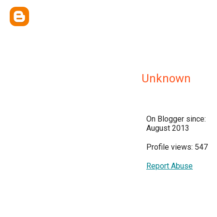
Unknown
On Blogger since:
August 2013
Profile views: 547
Report Abuse