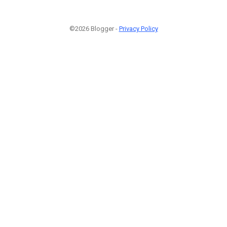
©2026 Blogger -
Privacy Policy