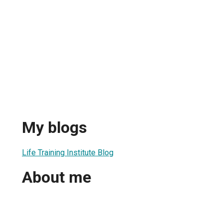
My blogs
Life Training Institute Blog
About me