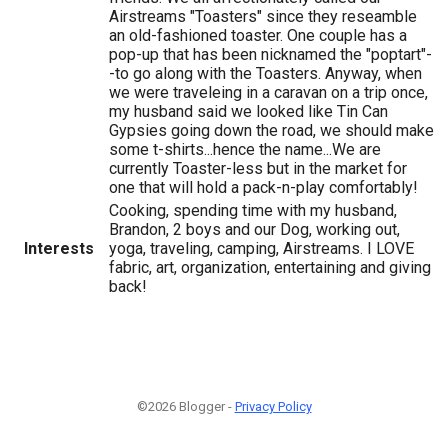
Airstreams "Toasters" since they reseamble
an old-fashioned toaster. One couple has a
pop-up that has been nicknamed the "poptart"-
-to go along with the Toasters. Anyway, when
we were traveleing in a caravan on a trip once,
my husband said we looked like Tin Can
Gypsies going down the road, we should make
some t-shirts...hence the name...We are
currently Toaster-less but in the market for
one that will hold a pack-n-play comfortably!
Cooking, spending time with my husband,
Brandon, 2 boys and our Dog, working out,
Interests
yoga, traveling, camping, Airstreams. I LOVE
fabric, art, organization, entertaining and giving
back!
©2026 Blogger -
Privacy Policy