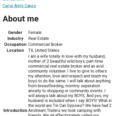
Carrie Ann's Cakes
About me
Gender
Female
Industry
Real Estate
Occupation
Commercial Broker
Location
TX, United States
I am a wife totally in love with my husband,
mother of 2 beautiful wild boys, part-time
commercial real estate broker and an avid
community volunteer. I live to give to others
my attention, love and respect and teach my
boys to do the same. I will talk about anything
from breastfeeding, mommy seperation
anxiety to shopping or community events. I
will always talk about my BOYS. And yes, my
husband is included when I say BOYS! What in
the world are Tin Can Gypsies? We have had 2
Introduction
Airstream Trailers we took camping with
friends. We all affectionately called our