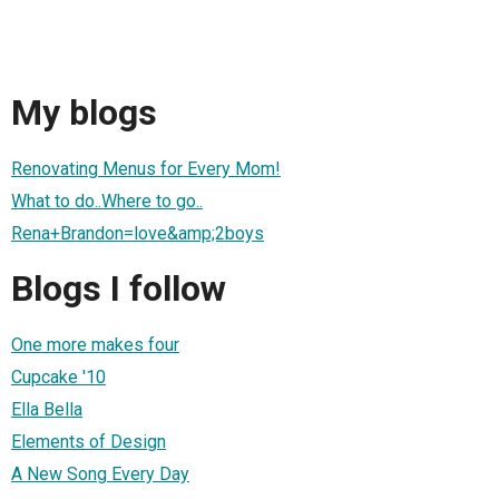
My blogs
Renovating Menus for Every Mom!
What to do..Where to go..
Rena+Brandon=love&amp;2boys
Blogs I follow
One more makes four
Cupcake '10
Ella Bella
Elements of Design
A New Song Every Day