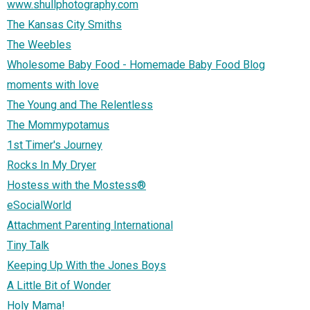
www.shullphotography.com
The Kansas City Smiths
The Weebles
Wholesome Baby Food - Homemade Baby Food Blog
moments with love
The Young and The Relentless
The Mommypotamus
1st Timer's Journey
Rocks In My Dryer
Hostess with the Mostess®
eSocialWorld
Attachment Parenting International
Tiny Talk
Keeping Up With the Jones Boys
A Little Bit of Wonder
Holy Mama!