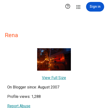

Sign in
Rena
View Full Size
On Blogger since: August 2007
Profile views: 1,288
Report Abuse