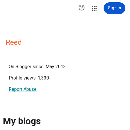

Sign in
Reed
On Blogger since: May 2013
Profile views: 1,330
Report Abuse
My blogs