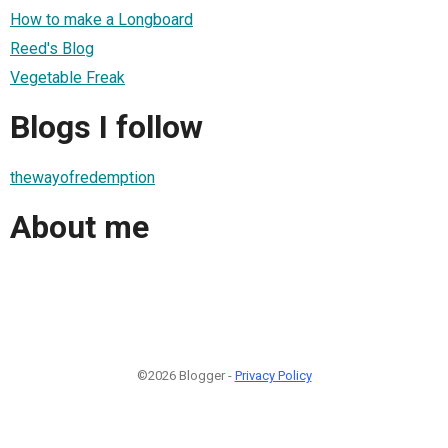
How to make a Longboard
Reed's Blog
Vegetable Freak
Blogs I follow
thewayofredemption
About me
©2026 Blogger -
Privacy Policy