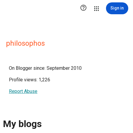

Sign in
philosophos
On Blogger since: September 2010
Profile views: 1,226
Report Abuse
My blogs