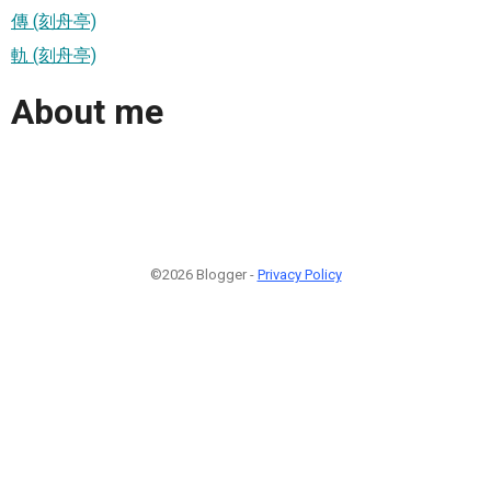
傳 (刻舟亭)
軌 (刻舟亭)
About me
©2026 Blogger -
Privacy Policy