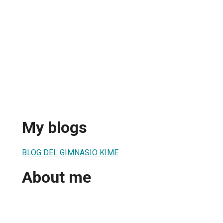
My blogs
BLOG DEL GIMNASIO KIME
About me