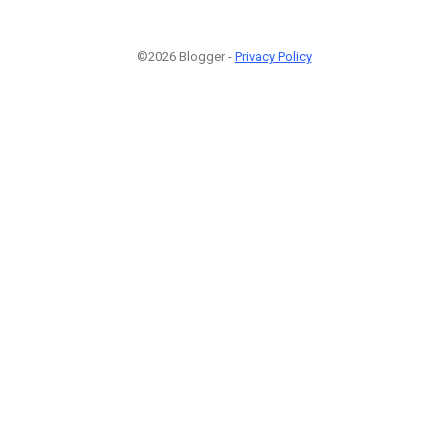
©2026 Blogger -
Privacy Policy