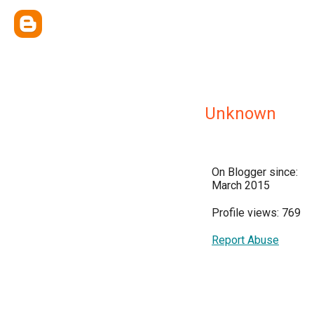
Unknown
On Blogger since:
March 2015
Profile views: 769
Report Abuse