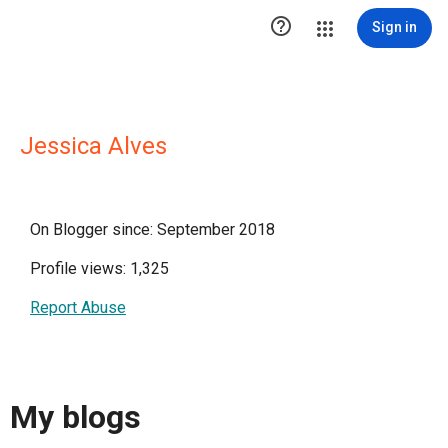

Sign in
Jessica Alves
On Blogger since: September 2018
Profile views: 1,325
Report Abuse
My blogs