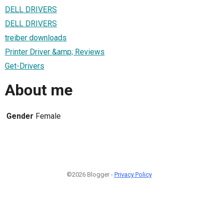
DELL DRIVERS
DELL DRIVERS
treiber downloads
Printer Driver &amp; Reviews
Get-Drivers
About me
Gender
Female
©2026 Blogger -
Privacy Policy