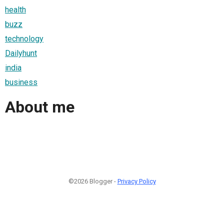
health
buzz
technology
Dailyhunt
india
business
About me
©2026 Blogger -
Privacy Policy