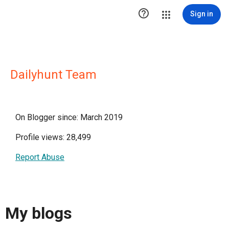

Sign in
Dailyhunt Team
On Blogger since: March 2019
Profile views: 28,499
Report Abuse
My blogs