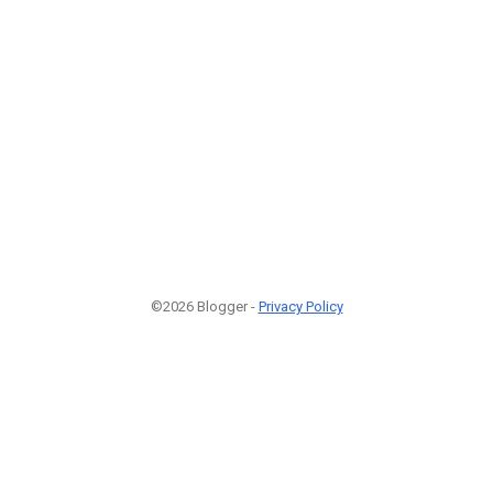
1
©2026 Blogger -
Privacy Policy