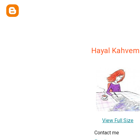
Hayal Kahvem
View Full Size
Contact me