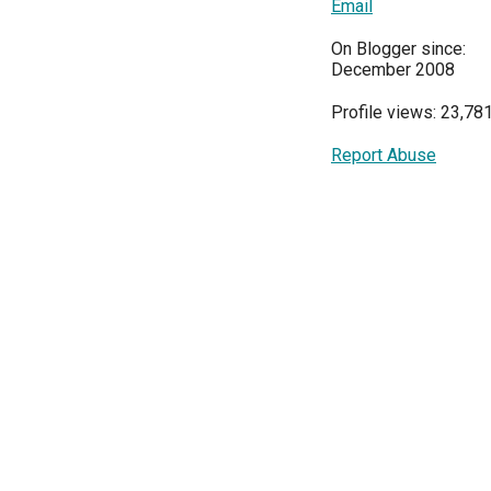
Email
On Blogger since:
December 2008
Profile views: 23,78
Report Abuse