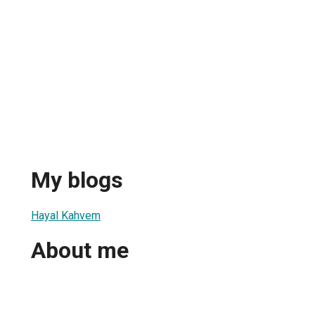
My blogs
Hayal Kahvem
About me