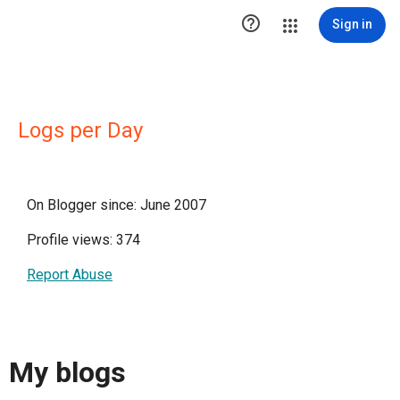

Sign in
Logs per Day
On Blogger since: June 2007
Profile views: 374
Report Abuse
My blogs