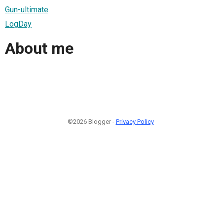
Gun-ultimate
LogDay
About me
©2026 Blogger -
Privacy Policy