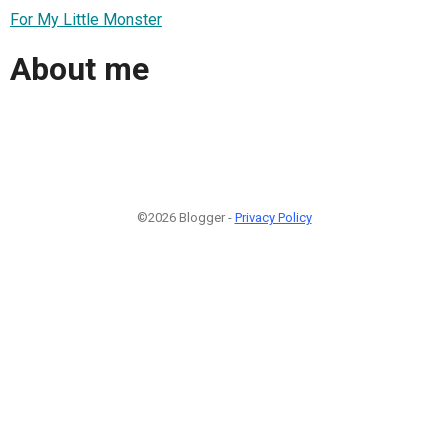
For My Little Monster
About me
©2026 Blogger -
Privacy Policy