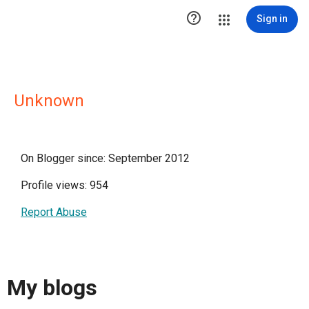

Sign in
Unknown
On Blogger since: September 2012
Profile views: 954
Report Abuse
My blogs