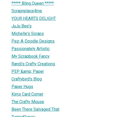
***** Bling Queen *****
Scrapnplace4me
YOUR HEARTS DELIGHT
JuJu Bee's
Michelle's Scraps
Pez-A-Doodle Designs
Passionately Artistic
My Scrapbook Fancy
Randi's Crafty Creations
PEP &amp; Paper
Craftybird's Blog
Paper Hugs
Kims Card Corner
The Crafty Mouse
Been There Salvaged That
TurnedGypsy