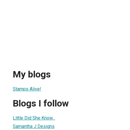
My blogs
Stamps Alive!
Blogs I follow
Little Did She Know...
Samantha J Designs