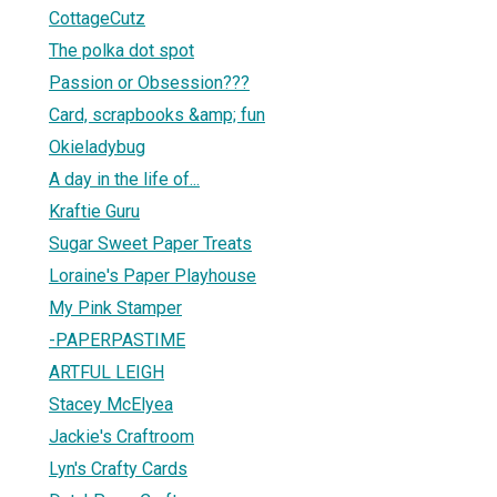
CottageCutz
The polka dot spot
Passion or Obsession???
Card, scrapbooks &amp; fun
Okieladybug
A day in the life of...
Kraftie Guru
Sugar Sweet Paper Treats
Loraine's Paper Playhouse
My Pink Stamper
-PAPERPASTIME
ARTFUL LEIGH
Stacey McElyea
Jackie's Craftroom
Lyn's Crafty Cards