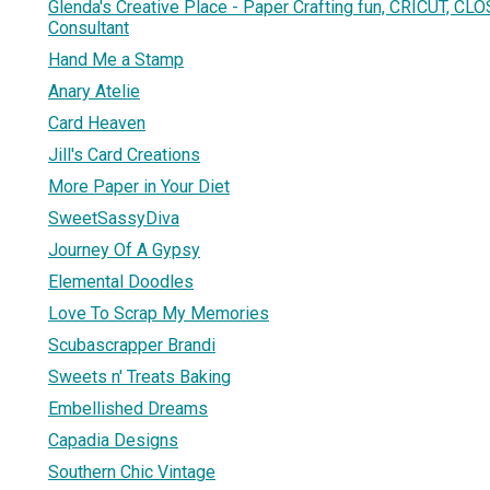
Glenda's Creative Place - Paper Crafting fun, CRICUT, C
Consultant
Hand Me a Stamp
Anary Atelie
Card Heaven
Jill's Card Creations
More Paper in Your Diet
SweetSassyDiva
Journey Of A Gypsy
Elemental Doodles
Love To Scrap My Memories
Scubascrapper Brandi
Sweets n' Treats Baking
Embellished Dreams
Capadia Designs
Southern Chic Vintage