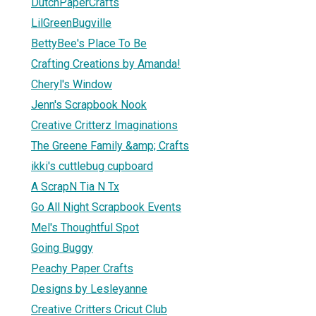
DutchPaperCrafts
LilGreenBugville
BettyBee's Place To Be
Crafting Creations by Amanda!
Cheryl's Window
Jenn's Scrapbook Nook
Creative Critterz Imaginations
The Greene Family &amp; Crafts
ikki's cuttlebug cupboard
A ScrapN Tia N Tx
Go All Night Scrapbook Events
Mel's Thoughtful Spot
Going Buggy
Peachy Paper Crafts
Designs by Lesleyanne
Creative Critters Cricut Club