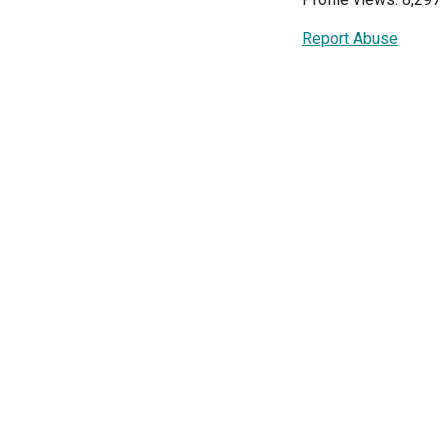
Report Abuse