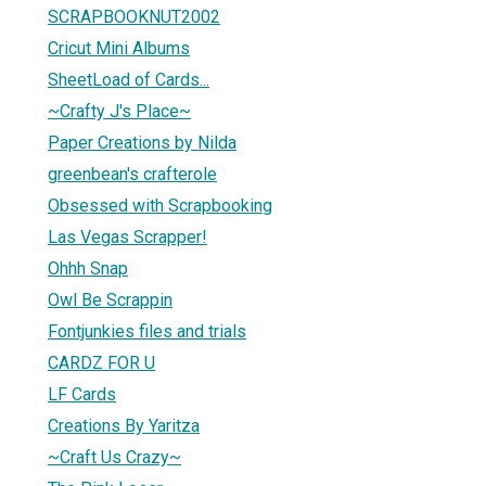
SCRAPBOOKNUT2002
Cricut Mini Albums
SheetLoad of Cards...
~Crafty J's Place~
Paper Creations by Nilda
greenbean's crafterole
Obsessed with Scrapbooking
Las Vegas Scrapper!
Ohhh Snap
Owl Be Scrappin
Fontjunkies files and trials
CARDZ FOR U
LF Cards
Creations By Yaritza
~Craft Us Crazy~