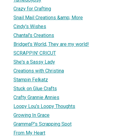
Crazy for Crafting
Snail Mail Creations &amp; More
Cindy's Wishes
Chantal's Creations
Bridget's World, They are my world!
SCRAPPIN' CRICUT
She's a Sassy Lady
Creations with Christina
Stampin Felkatz
Stuck on Glue Crafts
Crafty Grannie Annies
Loopy Lou's Loopy Thoughts
Growing In Grace
GrammaP's Scrapping Spot
From My Heart