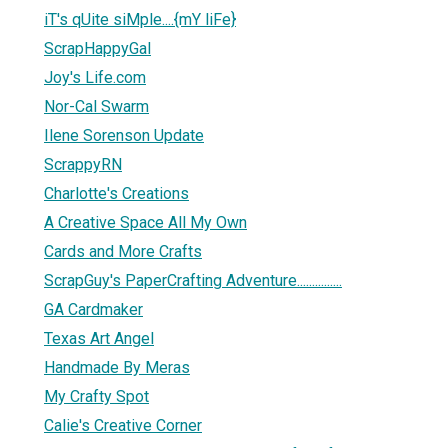
iT's qUite siMple....{mY liFe}
ScrapHappyGal
Joy's Life.com
Nor-Cal Swarm
Ilene Sorenson Update
ScrappyRN
Charlotte's Creations
A Creative Space All My Own
Cards and More Crafts
ScrapGuy's PaperCrafting Adventure...............
GA Cardmaker
Texas Art Angel
Handmade By Meras
My Crafty Spot
Calie's Creative Corner