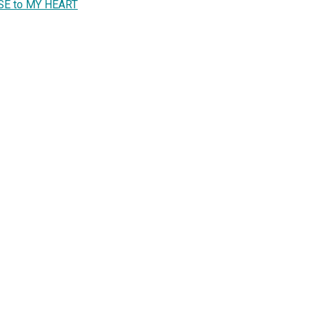
LOSE to MY HEART