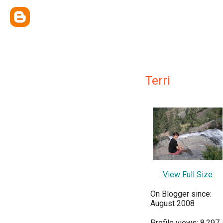
Terri
View Full Size
On Blogger since:
August 2008
Profile views: 8,297