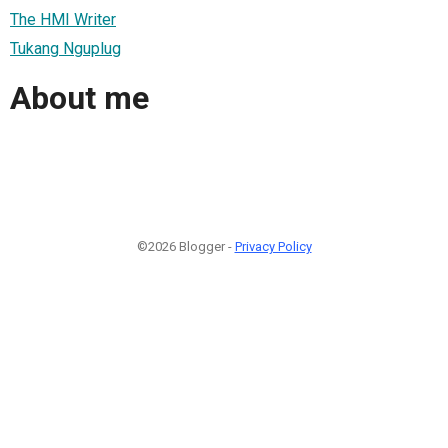
The HMI Writer
Tukang Nguplug
About me
©2026 Blogger -
Privacy Policy