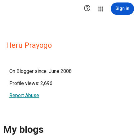

Sign in
Heru Prayogo
On Blogger since: June 2008
Profile views: 2,696
Report Abuse
My blogs