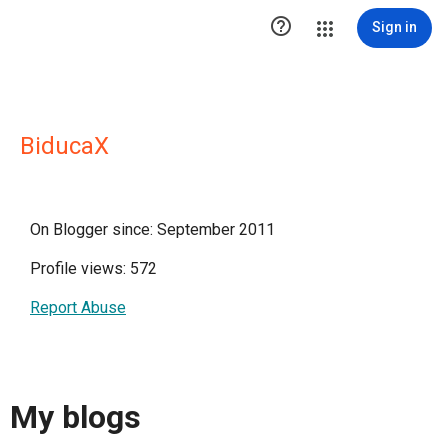

Sign in
BiducaX
On Blogger since: September 2011
Profile views: 572
Report Abuse
My blogs