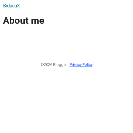
BiducaX
About me
©2026 Blogger -
Privacy Policy