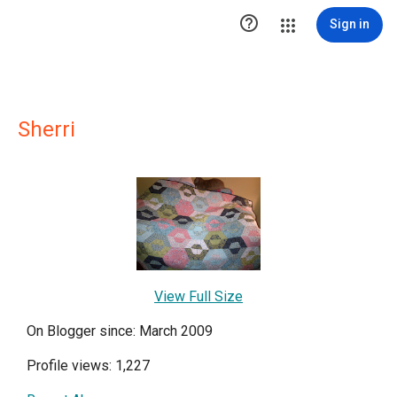

Sign in
Sherri
View Full Size
On Blogger since: March 2009
Profile views: 1,227