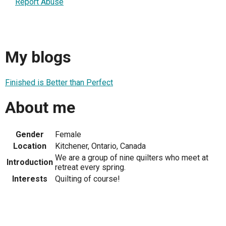
Report Abuse
My blogs
Finished is Better than Perfect
About me
Gender
Female
Location
Kitchener, Ontario, Canada
We are a group of nine quilters who meet at
Introduction
retreat every spring.
Interests
Quilting of course!