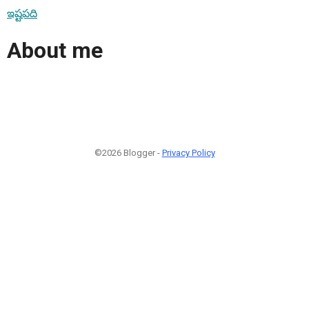
ఇష్టపది
About me
©2026 Blogger -
Privacy Policy