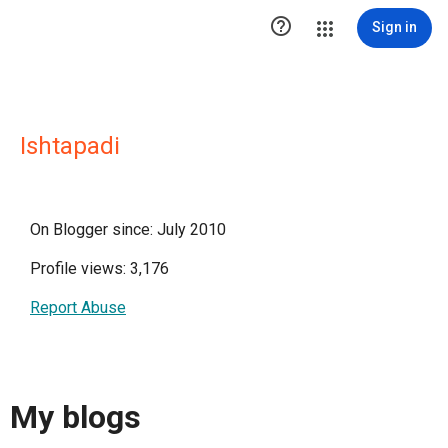

Sign in
Ishtapadi
On Blogger since: July 2010
Profile views: 3,176
Report Abuse
My blogs