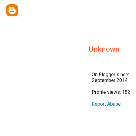
Unknown
On Blogger since:
September 2014
Profile views: 182
Report Abuse