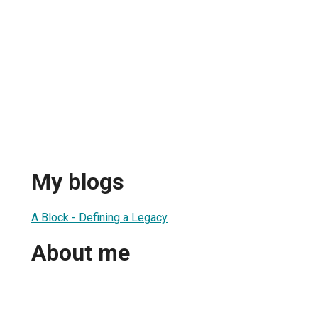
My blogs
A Block - Defining a Legacy
About me