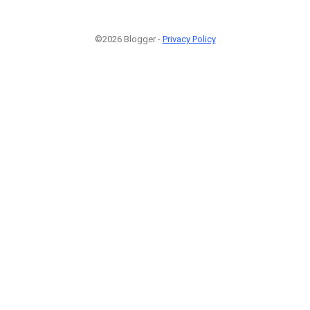
©2026 Blogger -
Privacy Policy