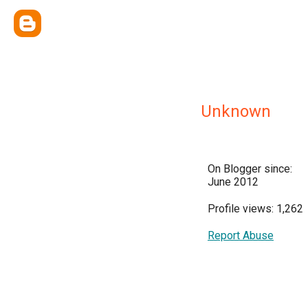
Unknown
On Blogger since:
June 2012
Profile views: 1,262
Report Abuse