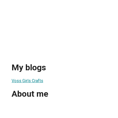
My blogs
Voss Girls Crafts
About me