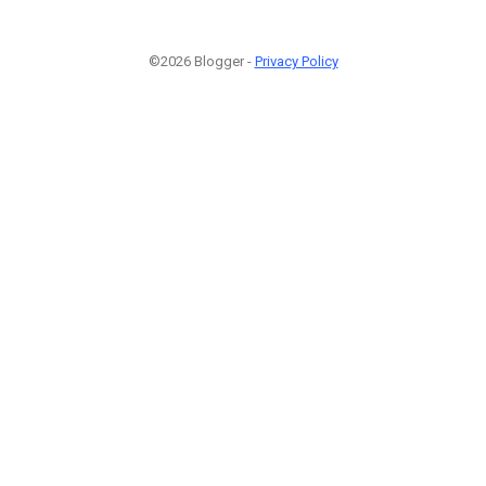
©2026 Blogger -
Privacy Policy