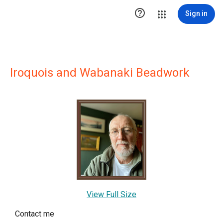

Sign in
Iroquois and Wabanaki Beadwork
View Full Size
Contact me