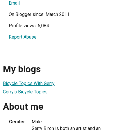
Email
On Blogger since: March 2011
Profile views: 5,084
Report Abuse
My blogs
Bicycle Topics With Gerry
Gerry's Bicycle Topics
About me
Gender
Male
Gerry Biron is both an artist and an