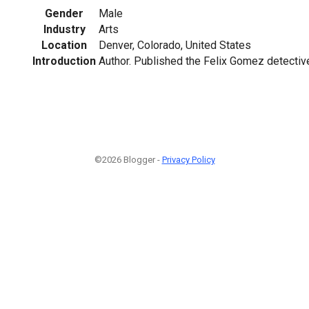
Gender
Male
Industry
Arts
Location
Denver, Colorado, United States
Introduction
Author. Published the Felix Gomez detectiv
©2026 Blogger -
Privacy Policy