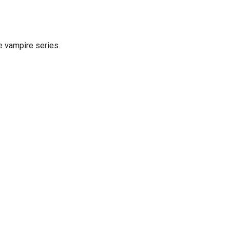
e vampire series.