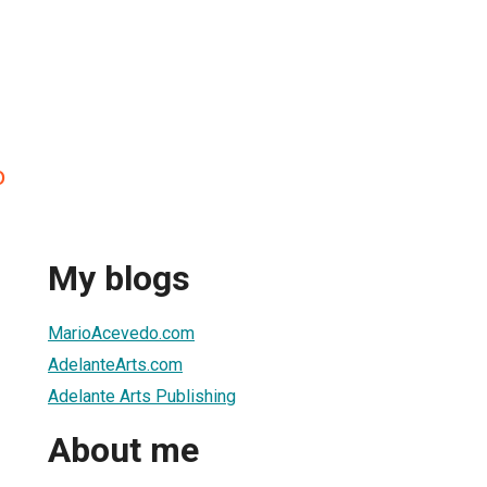
o
My blogs
MarioAcevedo.com
AdelanteArts.com
Adelante Arts Publishing
About me