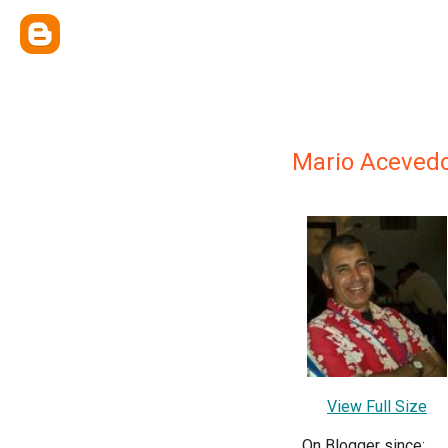
Mario Aceved
View Full Size
On Blogger since: