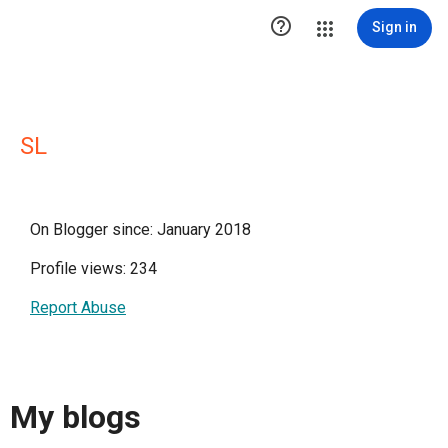

Sign in
SL
On Blogger since: January 2018
Profile views: 234
Report Abuse
My blogs