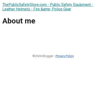
ThePublicSafetyStore.com - Public Safety Equipment -
Leather Helmets - Fire &amp; Police Gear
About me
©2026 Blogger -
Privacy Policy