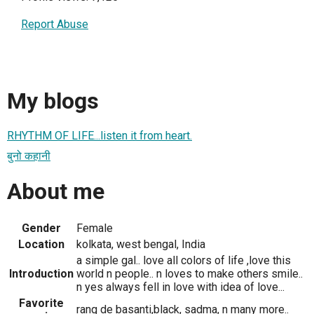
Report Abuse
My blogs
RHYTHM OF LIFE...listen it from heart.
बुनो कहानी
About me
Gender
Female
Location
kolkata, west bengal, India
a simple gal.. love all colors of life ,love this
Introduction
world n people.. n loves to make others smile..
n yes always fell in love with idea of love...
Favorite
rang de basanti,black, sadma, n many more..