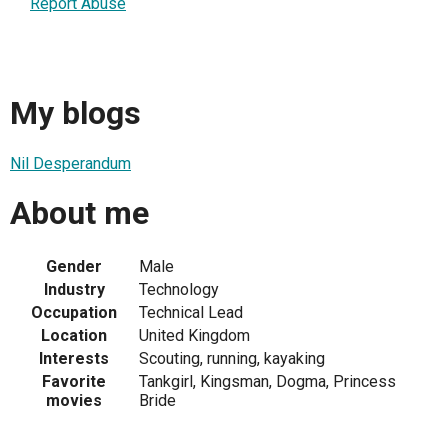
Report Abuse
My blogs
Nil Desperandum
About me
Gender
Male
Industry
Technology
Occupation
Technical Lead
Location
United Kingdom
Interests
Scouting, running, kayaking
Favorite
Tankgirl, Kingsman, Dogma, Princess
movies
Bride