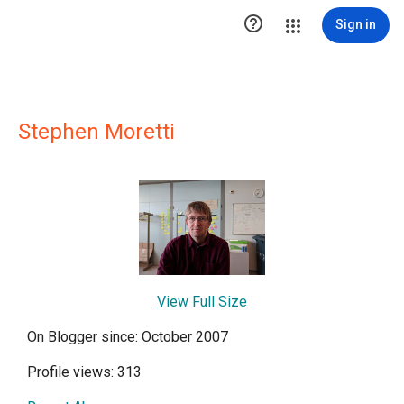

Sign in
Stephen Moretti
View Full Size
On Blogger since: October 2007
Profile views: 313