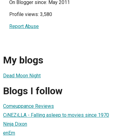
On Blogger since: May 2011
Profile views: 3,580
Report Abuse
My blogs
Dead Moon Night
Blogs I follow
Comeuppance Reviews
CiNEZiLLA - Falling asleep to movies since 1970
Ninja Dixon
enEm