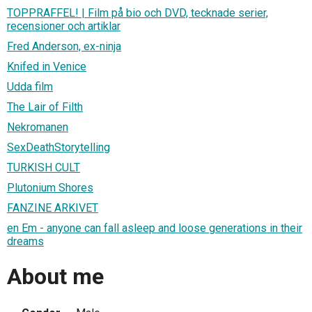
TOPPRAFFEL! | Film på bio och DVD, tecknade serier,
recensioner och artiklar
Fred Anderson, ex-ninja
Knifed in Venice
Udda film
The Lair of Filth
Nekromanen
SexDeathStorytelling
TURKISH CULT
Plutonium Shores
FANZINE ARKIVET
en Em - anyone can fall asleep and loose generations in their
dreams
About me