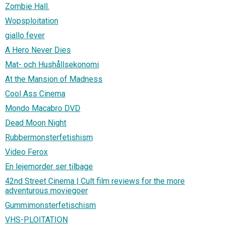
Zombie Hall.
Wopsploitation
giallo fever
A Hero Never Dies
Mat- och Hushållsekonomi
At the Mansion of Madness
Cool Ass Cinema
Mondo Macabro DVD
Dead Moon Night
Rubbermonsterfetishism
Video Ferox
En lejemorder ser tilbage
42nd Street Cinema | Cult film reviews for the more
adventurous moviegoer
Gummimonsterfetischism
VHS-PLOITATION