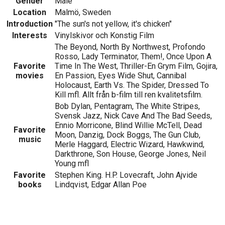
Gender
Male
Location
Malmö, Sweden
Introduction
"The sun's not yellow, it's chicken"
Interests
Vinylskivor och Konstig Film
The Beyond, North By Northwest, Profondo
Rosso, Lady Terminator, Them!, Once Upon A
Favorite
Time In The West, Thriller-En Grym Film, Gojira,
movies
En Passion, Eyes Wide Shut, Cannibal
Holocaust, Earth Vs. The Spider, Dressed To
Kill mfl. Allt från b-film till ren kvalitetsfilm.
Bob Dylan, Pentagram, The White Stripes,
Svensk Jazz, Nick Cave And The Bad Seeds,
Ennio Morricone, Blind Willie McTell, Dead
Favorite
Moon, Danzig, Dock Boggs, The Gun Club,
music
Merle Haggard, Electric Wizard, Hawkwind,
Darkthrone, Son House, George Jones, Neil
Young mfl
Favorite
Stephen King. H.P. Lovecraft, John Ajvide
books
Lindqvist, Edgar Allan Poe