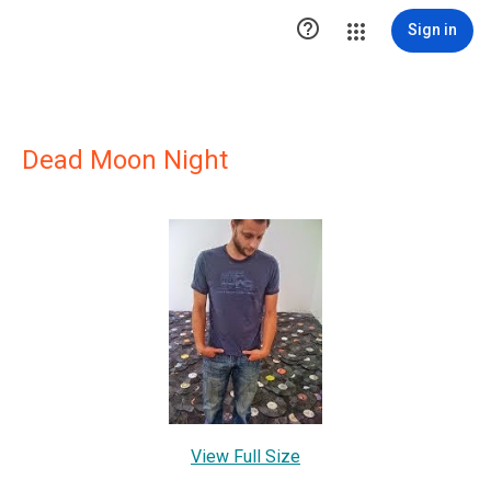

Sign in
Dead Moon Night
View Full Size