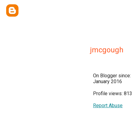
jmcgough
On Blogger since:
January 2016
Profile views: 813
Report Abuse