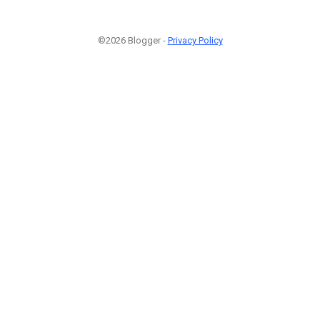
©2026 Blogger -
Privacy Policy