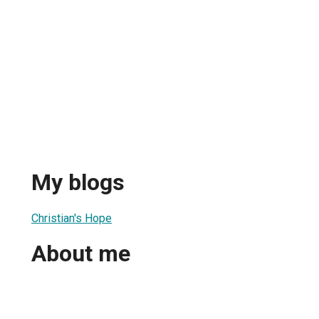
My blogs
Christian's Hope
About me