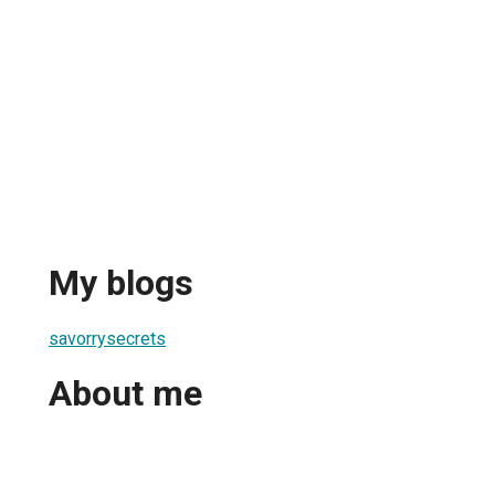
My blogs
savorrysecrets
About me