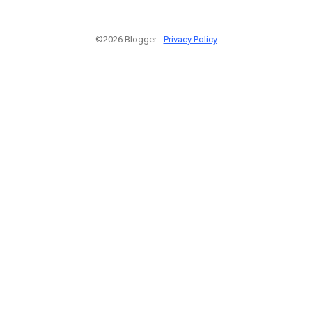
©2026 Blogger -
Privacy Policy