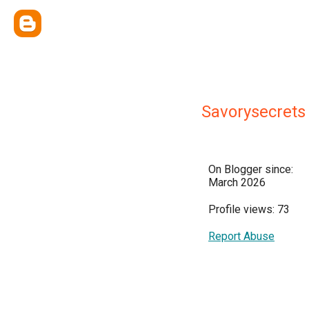
Savorysecrets
On Blogger since:
March 2026
Profile views: 73
Report Abuse