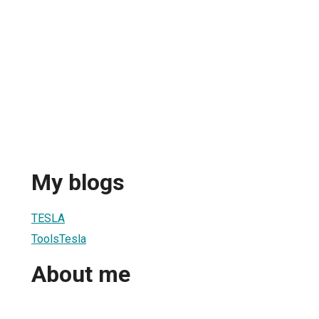
My blogs
TESLA
ToolsTesla
About me