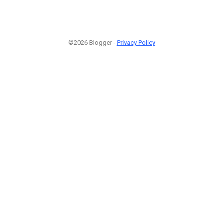
©2026 Blogger -
Privacy Policy