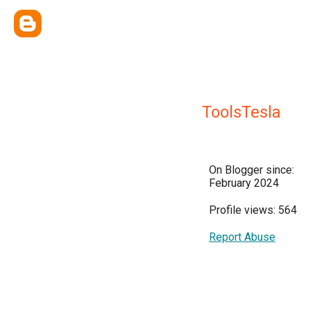
ToolsTesla
On Blogger since:
February 2024
Profile views: 564
Report Abuse