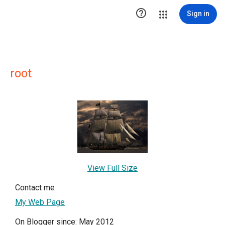

Sign in
root
View Full Size
Contact me
My Web Page
On Blogger since: May 2012