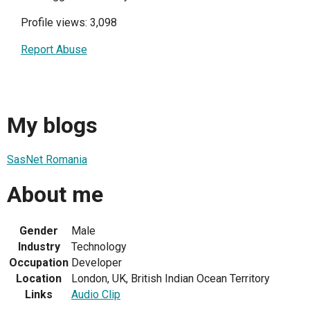
Profile views: 3,098
Report Abuse
My blogs
SasNet Romania
About me
Gender
Male
Industry
Technology
Occupation
Developer
Location
London, UK, British Indian Ocean Territory
Links
Audio Clip